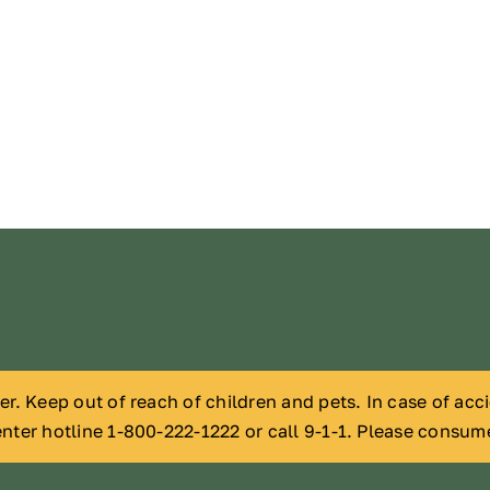
der. Keep out of reach of children and pets. In case of ac
nter hotline 1-800-222-1222 or call 9-1-1. Please consum