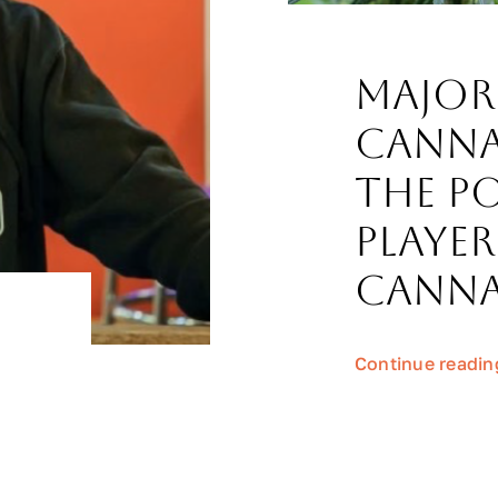
Major
Canna
The P
Player
Canna
Continue readin