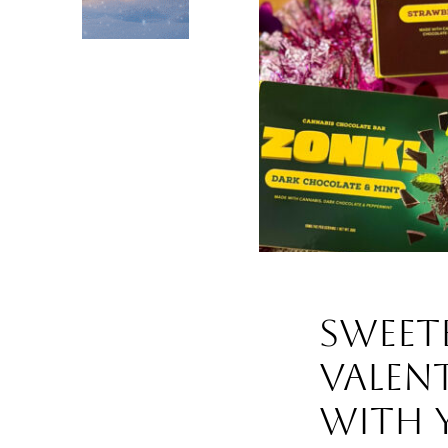
Sweet
Valent
with Y