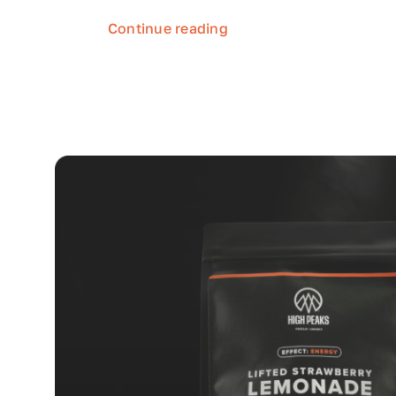
Continue reading