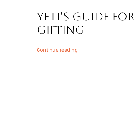
Yeti’s Guide for
Gifting
Continue reading