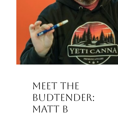
Meet the
Budtender:
Matt B