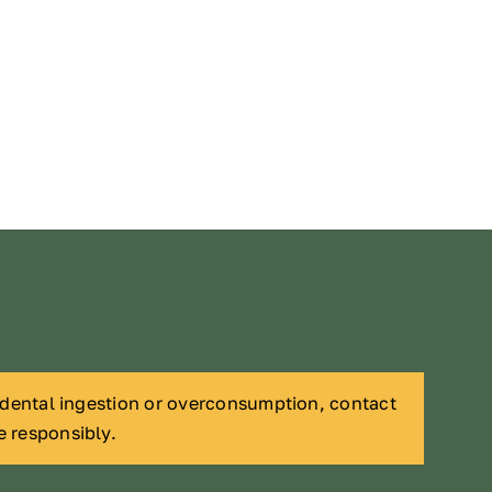
cidental ingestion or overconsumption, contact
e responsibly.