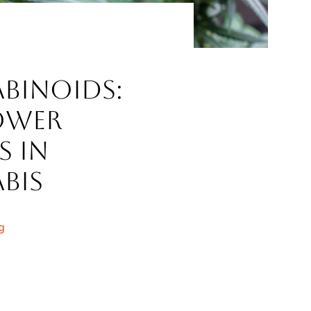
binoids:
ower
s in
bis
g