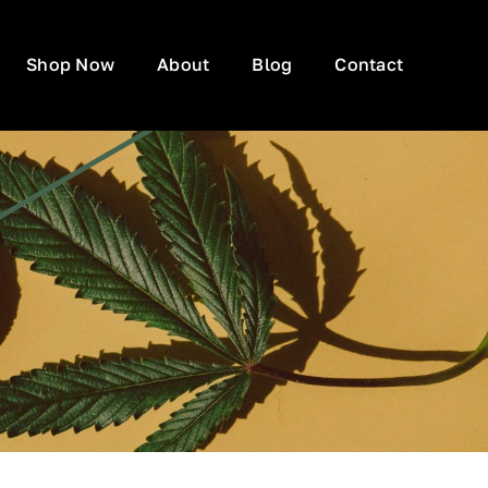
Shop Now
About
Blog
Contact