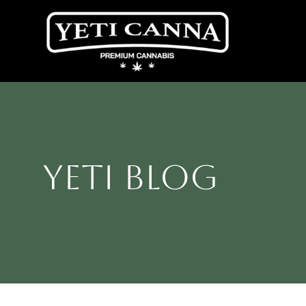
Skip
to
content
Yeti Blog