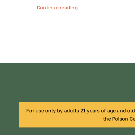
Continue reading
For use only by adults 21 years of age and ol
the Poison Ce