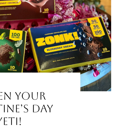
en Your
ine’s Day
eti!