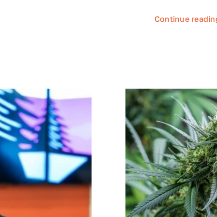
Continue readin