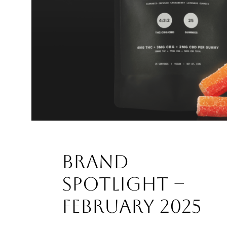
Brand
Spotlight –
February 2025