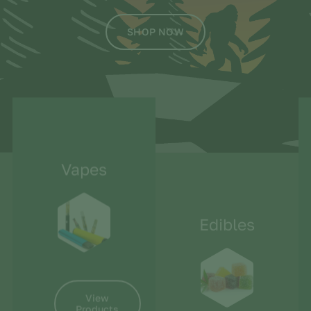
SHOP NOW
Vapes
Edibles
View
Products