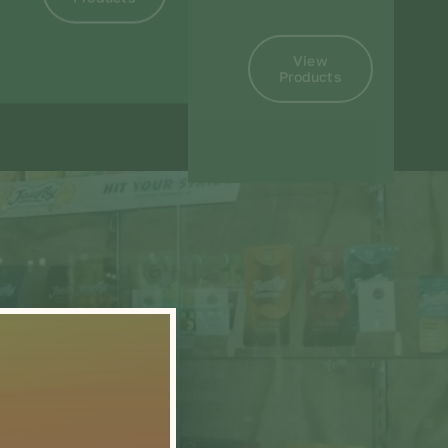
View
Products