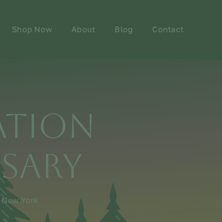
Shop Now
About
Blog
Contact
ation
nsary
n New York