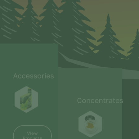
Accessories
Concentrates
View
Products