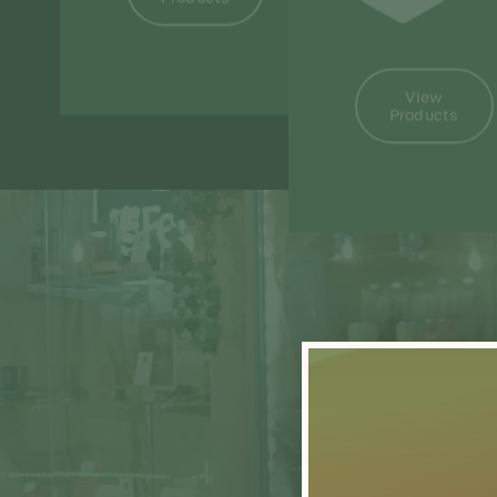
View
Products