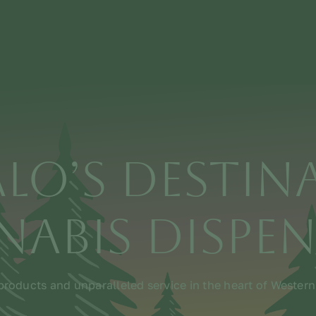
alo’s Destin
abis Dispe
roducts and unparalleled service in the heart of Wester