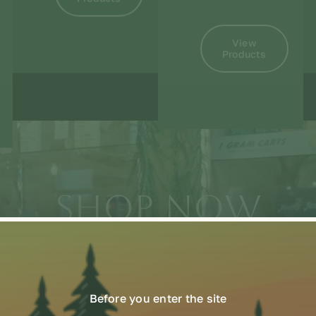
View
Products
SHOP NOW
Online or in-store
Before you enter the site