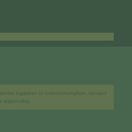
cidental ingestion or overconsumption, contact
e responsibly.