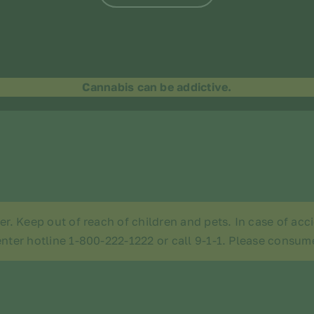
Cannabis can be addictive.
der. Keep out of reach of children and pets. In case of ac
nter hotline 1-800-222-1222 or call 9-1-1. Please consum