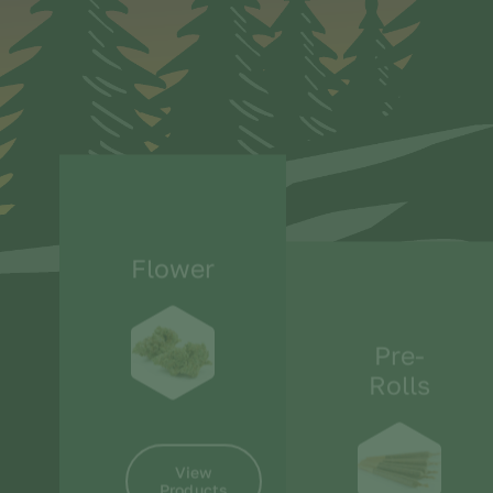
Flower
Pre-
Rolls
View
Products