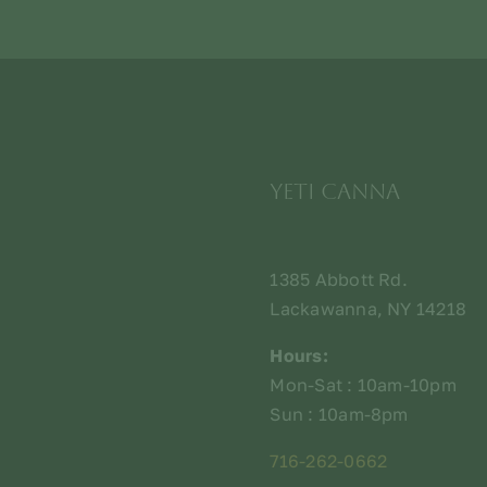
Yeti Canna
1385 Abbott Rd.
Lackawanna, NY 14218
Hours:
Mon-Sat : 10am-10pm
Sun : 10am-8pm
716-262-0662