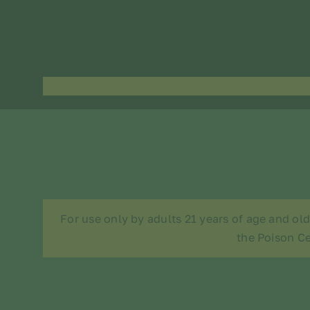
For use only by adults 21 years of age and ol
the Poison Ce